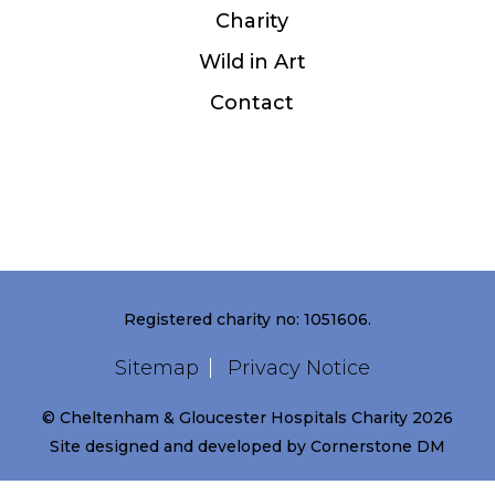
Charity
Wild in Art
Contact
Registered charity no: 1051606.
Sitemap
Privacy Notice
© Cheltenham & Gloucester Hospitals Charity 2026
Site designed and developed by
Cornerstone DM