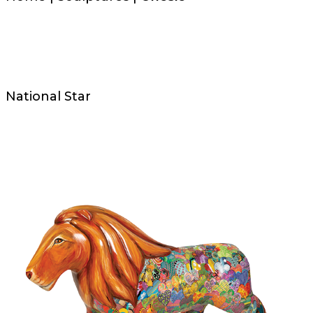
National Star