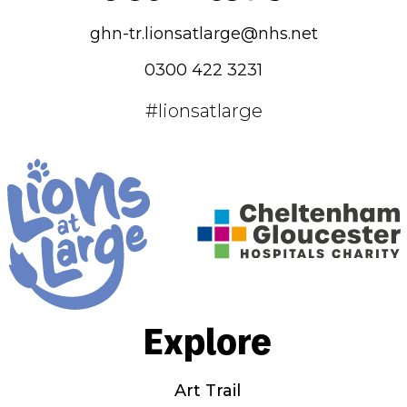
ghn-tr.lionsatlarge@nhs.net
0300 422 3231
#lionsatlarge
Explore
Art Trail