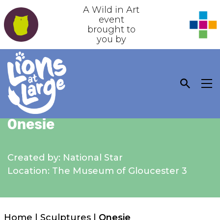
A Wild in Art
event
brought to
you by
Onesie
Created by: National Star
Location: The Museum of Gloucester 3
Home
|
Sculptures
|
Onesie