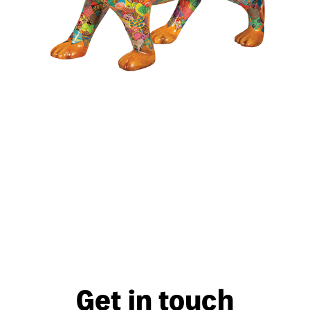
Get in touch