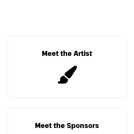
Meet the Artist
Meet the Sponsors