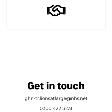
Get in touch
ghn-tr.lionsatlarge@nhs.net
0300 422 3231