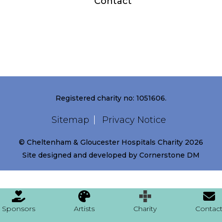
Contact
Registered charity no: 1051606.
Sitemap
Privacy Notice
© Cheltenham & Gloucester Hospitals Charity 2026
Site designed and developed by
Cornerstone DM
Sponsors
Artists
Charity
Contac