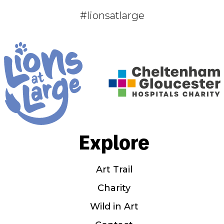
#lionsatlarge
Explore
Art Trail
Charity
Wild in Art