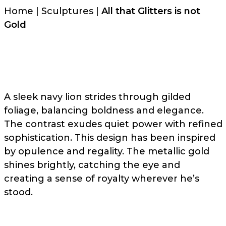
Home
|
Sculptures
|
All that Glitters is not
Gold
A sleek navy lion strides through gilded
foliage, balancing boldness and elegance.
The contrast exudes quiet power with refined
sophistication. This design has been inspired
by opulence and regality. The metallic gold
shines brightly, catching the eye and
creating a sense of royalty wherever he’s
stood.