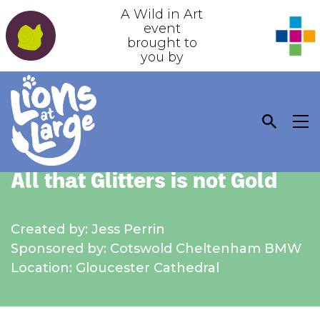
A Wild in Art
event
brought to
you by
All that Glitters is not Gold
Created by: Jess Perrin
Sponsored by: Cotswold Cheltenham BMW
Location: Gloucester Cathedral