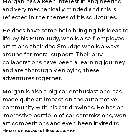
Morgan has a keen interest in engineering
and very mechanically minded and this is
reflected in the themes of his sculptures.
He does have some help bringing his ideas to
life by his Mum Judy, who is a self-employed
artist and their dog Smudge who is always
around for moral support! Their arty
collaborations have been a learning journey
and are thoroughly enjoying these
adventures together.
Morgan is also a big car enthusiast and has
made quite an impact on the automotive
community with his car drawings. He has an
impressive portfolio of car commissions, won
art competitions and even been invited to
draw at several live events.