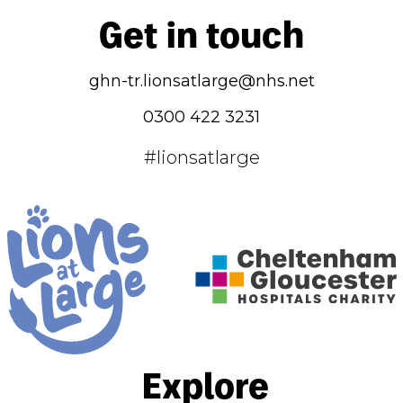
Get in touch
ghn-tr.lionsatlarge@nhs.net
0300 422 3231
#lionsatlarge
Explore