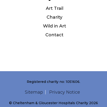
Art Trail
Charity
Wild in Art
Contact
Registered charity no: 1051606.
Sitemap
Privacy Notice
© Cheltenham & Gloucester Hospitals Charity 2026