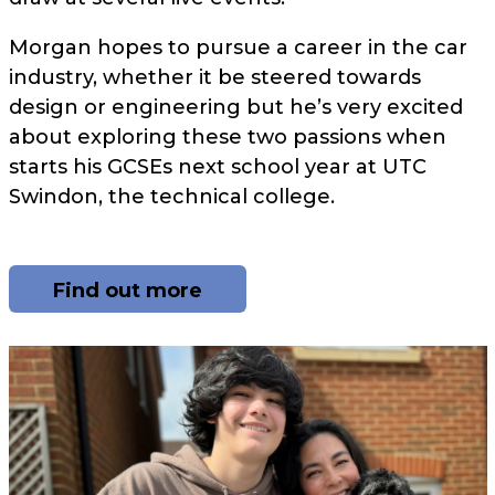
Morgan hopes to pursue a career in the car
industry, whether it be steered towards
design or engineering but he’s very excited
about exploring these two passions when
starts his GCSEs next school year at UTC
Swindon, the technical college.
Find out more