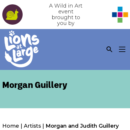
A Wild in Art
event
brought to
you by
Morgan Guillery
Home
|
Artists
|
Morgan and Judith Guillery