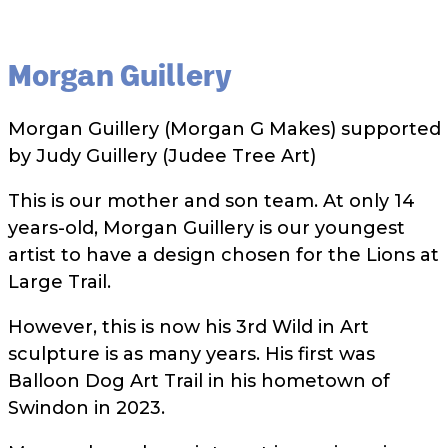
Morgan Guillery
Morgan Guillery (Morgan G Makes) supported
by Judy Guillery (Judee Tree Art)
This is our mother and son team. At only 14
years-old, Morgan Guillery is our youngest
artist to have a design chosen for the Lions at
Large Trail.
However, this is now his 3rd Wild in Art
sculpture is as many years. His first was
Balloon Dog Art Trail in his hometown of
Swindon in 2023.