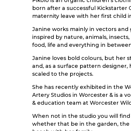
Pikolo is an organic children’s clot
born after a successful Kickstarte
maternity leave with her first child i
Janine works mainly in vectors and g
inspired by nature, animals, insects
food, life and everything in between
Janine loves bold colours, but her st
and, as a surface pattern designer,
scaled to the projects.
She has recently exhibited in the W
Artery Studios in Worcester & is a vo
& education team at Worcester Wildl
When not in the studio you will find
whether that be in the garden, the