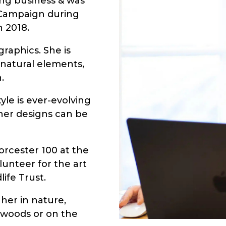
hing business & was
r Campaign during
n 2018.
raphics. She is
, natural elements,
.
yle is ever-evolving
 her designs can be
orcester 100 at the
lunteer for the art
ife Trust.
 her in nature,
 woods or on the