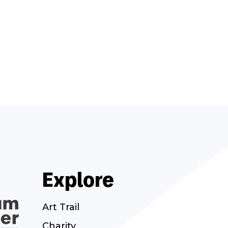
Explore
Art Trail
Charity