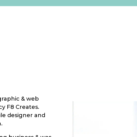
 graphic & web
cy F8 Creates.
ile designer and
.