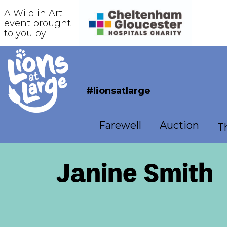
A Wild in Art
event brought
to you by
#lionsatlarge
Farewell
Auction
Th
Janine Smith