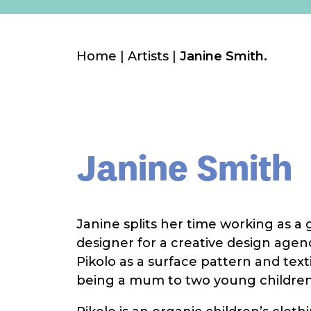
Home
|
Artists
|
Janine Smith.
Janine Smith
Janine splits her time working as a
designer for a creative design agen
Pikolo as a surface pattern and text
being a mum to two young children