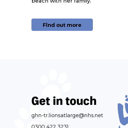
beach with her family.
Find out more
Get in touch
ghn-tr.lionsatlarge@nhs.net
0300 422 3231