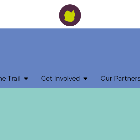
e Trail
Get Involved
Our Partner