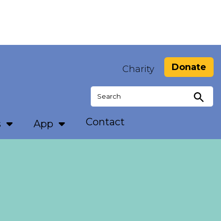
Donate
Charity
Search
for:
Contact
s
App