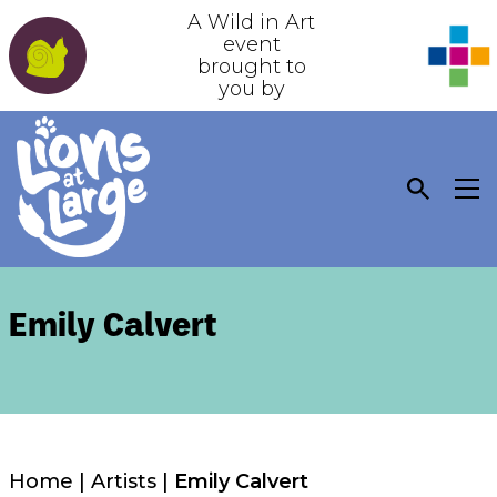
A Wild in Art
event
brought to
you by
Emily Calvert
Home
|
Artists
|
Emily Calvert