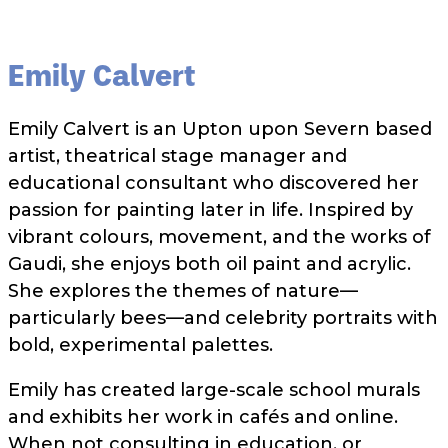
Emily Calvert
Emily Calvert is an Upton upon Severn based
artist, theatrical stage manager and
educational consultant who discovered her
passion for painting later in life. Inspired by
vibrant colours, movement, and the works of
Gaudi, she enjoys both oil paint and acrylic.
She explores the themes of nature—
particularly bees—and celebrity portraits with
bold, experimental palettes.
Emily has created large-scale school murals
and exhibits her work in cafés and online.
When not consulting in education, or