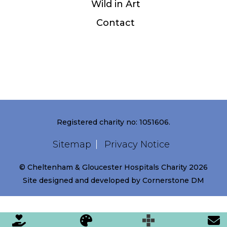
Wild in Art
Contact
Registered charity no: 1051606.
Sitemap
Privacy Notice
© Cheltenham & Gloucester Hospitals Charity 2026
Site designed and developed by
Cornerstone DM