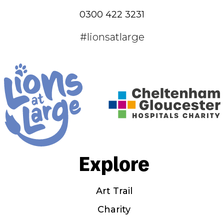
0300 422 3231
#lionsatlarge
Explore
Art Trail
Charity