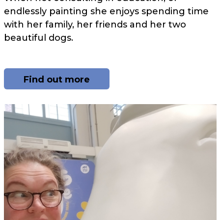
endlessly painting she enjoys spending time
with her family, her friends and her two
beautiful dogs.
Find out more