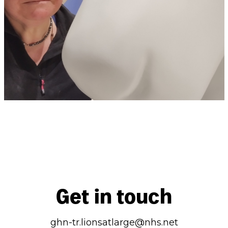
Get in touch
ghn-tr.lionsatlarge@nhs.net