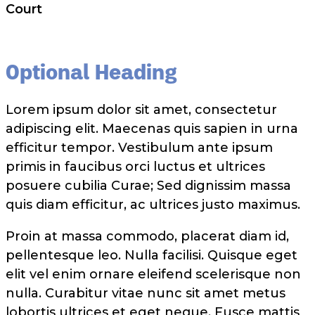
Court
Optional Heading
Lorem ipsum dolor sit amet, consectetur
adipiscing elit. Maecenas quis sapien in urna
efficitur tempor. Vestibulum ante ipsum
primis in faucibus orci luctus et ultrices
posuere cubilia Curae; Sed dignissim massa
quis diam efficitur, ac ultrices justo maximus.
Proin at massa commodo, placerat diam id,
pellentesque leo. Nulla facilisi. Quisque eget
elit vel enim ornare eleifend scelerisque non
nulla. Curabitur vitae nunc sit amet metus
lobortis ultrices et eget neque. Fusce mattis