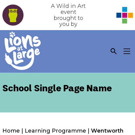
A Wild in Art
event
brought to
you by
School Single Page Name
Home
|
Learning Programme
|
Wentworth