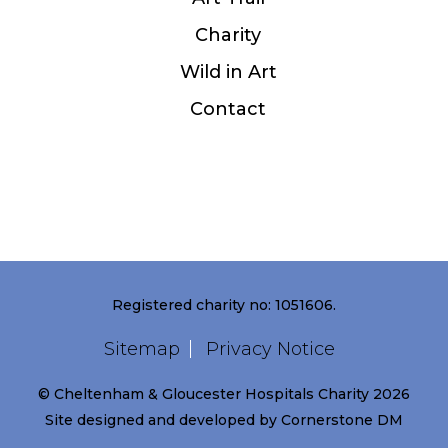
Charity
Wild in Art
Contact
Registered charity no: 1051606.
Sitemap
Privacy Notice
© Cheltenham & Gloucester Hospitals Charity 2026
Site designed and developed by
Cornerstone DM