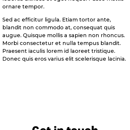
ornare tempor.
Sed ac efficitur ligula. Etiam tortor ante,
blandit non commodo at, consequat quis
augue. Quisque mollis a sapien non rhoncus.
Morbi consectetur et nulla tempus blandit.
Praesent iaculis lorem id laoreet tristique.
Donec quis eros varius elit scelerisque lacinia.
Get in touch