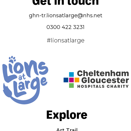
ghn-tr.lionsatlarge@nhs.net
0300 422 3231
#lionsatlarge
Explore
Art Trail