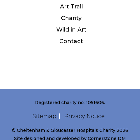
Art Trail
Charity
Wild in Art
Contact
Registered charity no: 1051606.
Sitemap
Privacy Notice
© Cheltenham & Gloucester Hospitals Charity 2026
Site designed and developed by
Cornerstone DM