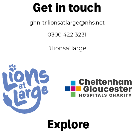
Get in touch
ghn-tr.lionsatlarge@nhs.net
0300 422 3231
#lionsatlarge
Explore