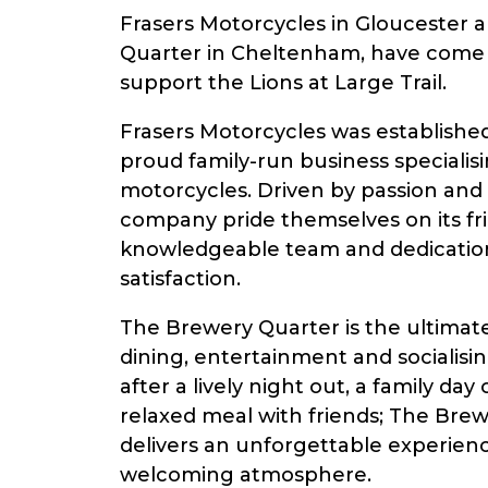
Frasers Motorcycles in Gloucester
Quarter in Cheltenham, have come 
support the Lions at Large Trail.
Frasers Motorcycles was established 
proud family-run business specialis
motorcycles. Driven by passion an
company pride themselves on its fri
knowledgeable team and dedicatio
satisfaction.
The Brewery Quarter is the ultimate
dining, entertainment and socialisi
after a lively night out, a family day o
relaxed meal with friends; The Bre
delivers an unforgettable experience
welcoming atmosphere.