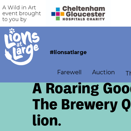
A Wild in Art
event brought
to you by
#lionsatlarge
Farewell
Auction
Th
A Roaring Goo
The Brewery Qu
lion.