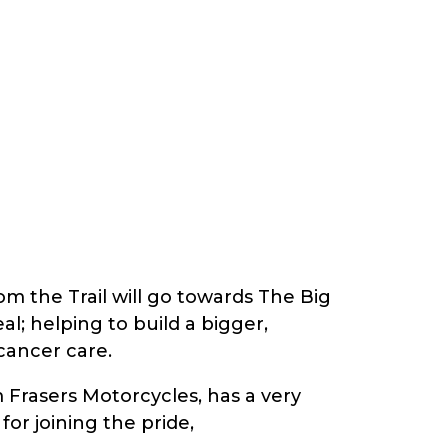
om the Trail will go towards The Big
; helping to build a bigger,
cancer care.
m Frasers Motorcycles, has a very
or joining the pride,