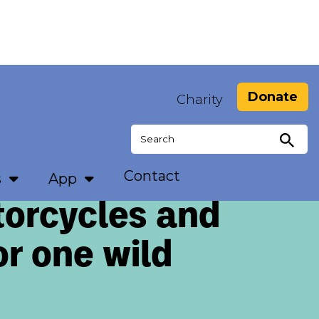
Donate
Charity
Search
for:
Contact
s
App
torcycles and
or one wild