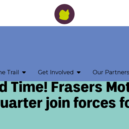
e Trail
Get Involved
Our Partner
d Time! Frasers Mo
arter join forces f