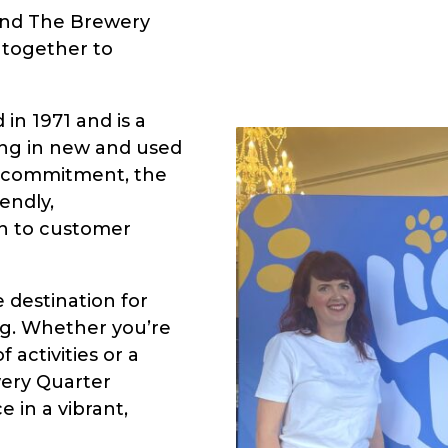
 and The Brewery
together to
in 1971 and is a
ing in new and used
d commitment, the
endly,
n to customer
 destination for
ng. Whether you’re
f activities or a
wery Quarter
 in a vibrant,