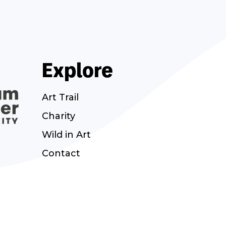
Explore
Art Trail
Charity
Wild in Art
Contact