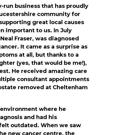
y-run business that has proudly
oucestershire community for
 supporting great local causes
n important to us. In July
Neal Fraser, was diagnosed
ancer. It came as a surprise as
toms at all, but thanks to a
ghter (yes, that would be me!),
test. He received amazing care
ltiple consultant appointments
rostate removed at Cheltenham
 environment where he
iagnosis and had his
felt outdated. When we saw
 the new cancer centre, the