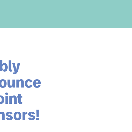
bly
nounce
oint
nsors!