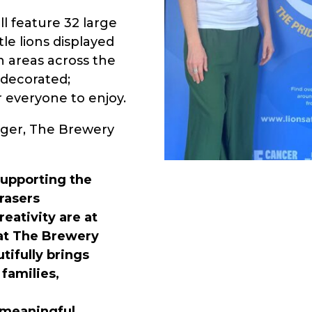
ll feature 32 large
le lions displayed
n areas across the
y decorated;
or everyone to enjoy.
ger, The Brewery
supporting the
Frasers
eativity are at
 at The Brewery
utifully brings
 families,
d meaningful