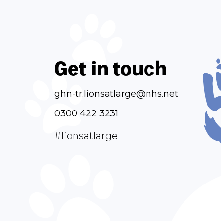
Get in touch
ghn-tr.lionsatlarge@nhs.net
0300 422 3231
#lionsatlarge