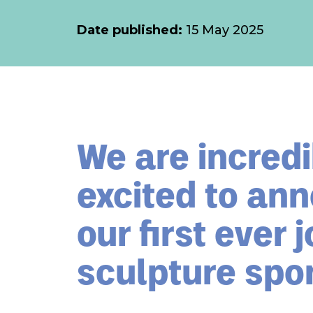
Date published:
15 May 2025
We are incredi
excited to an
our first ever j
sculpture spo