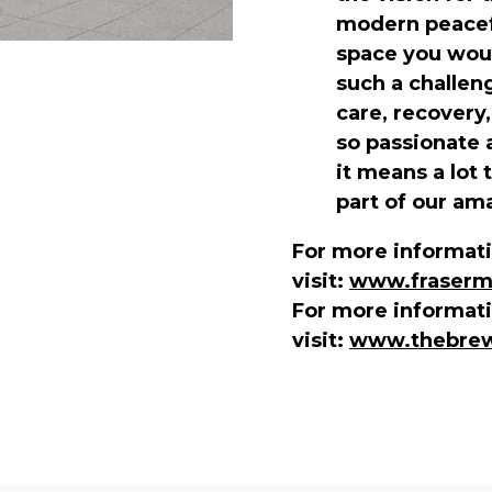
modern peacefu
space you woul
such a challen
care, recovery
so passionate 
it means a lot 
part of our am
For more informati
visit:
www.frasermo
For more informat
visit:
www.thebrew