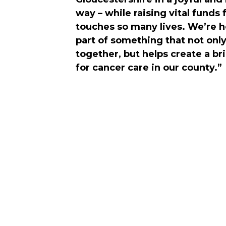
way – while raising vital funds 
touches so many lives. We’re 
part of something that not onl
together, but helps create a br
for cancer care in our county.”