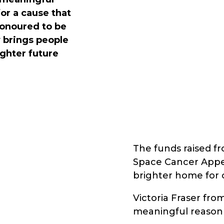
for a cause that
honoured to be
y brings people
ighter future
The funds raised fr
Space Cancer Appeal
brighter home for 
Victoria Fraser fro
meaningful reason f