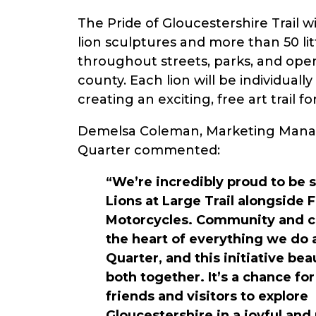
The Pride of Gloucestershire Trail wi
lion sculptures and more than 50 litt
throughout streets, parks, and ope
county. Each lion will be individuall
creating an exciting, free art trail f
Demelsa Coleman, Marketing Mana
Quarter commented:
“We’re incredibly proud to be 
Lions at Large Trail alongside 
Motorcycles. Community and cr
the heart of everything we do
Quarter, and this initiative bea
both together. It’s a chance for
friends and visitors to explore
Gloucestershire in a joyful an