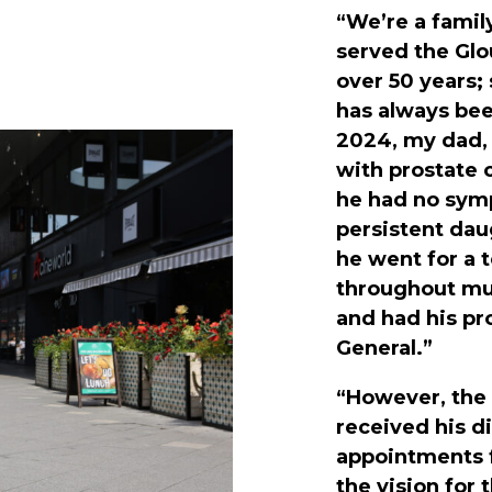
“We’re a famil
served the Gl
over 50 years;
has always bee
2024, my dad, 
with prostate c
he had no symp
persistent dau
he went for a 
throughout mu
and had his p
General.”
“However, the
received his d
appointments 
the vision for