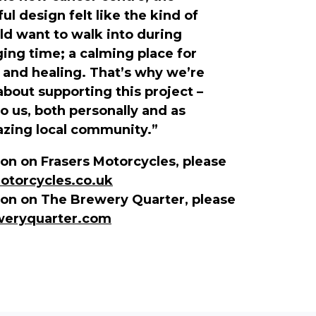
l design felt like the kind of
d want to walk into during
ging time; a calming place for
, and healing. That’s why we’re
about supporting this project –
to us, both personally and as
azing local community.”
on on Frasers Motorcycles, please
torcycles.co.uk
ion on The Brewery Quarter, please
eryquarter.com