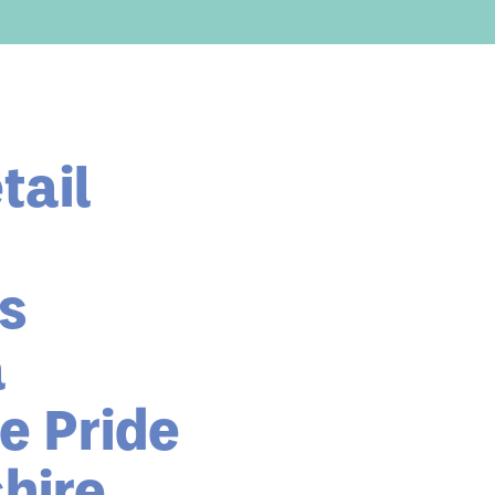
tail
as
a
e Pride
hire