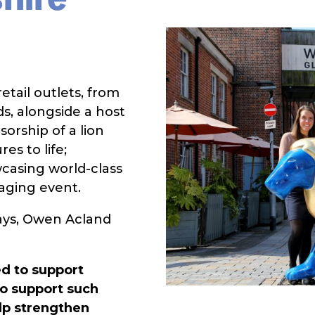
etail outlets, from
s, alongside a host
sorship of a lion
es to life;
wcasing world-class
gaging event.
ays, Owen Acland
d to support
to support such
elp strengthen