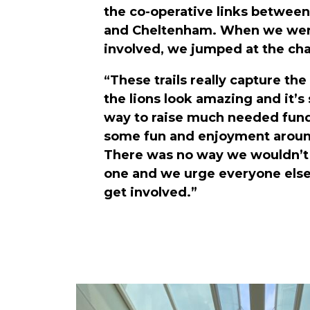
the co-operative links between
and Cheltenham. When we were
involved, we jumped at the ch
“These trails really capture the
the lions look amazing and it’s
way to raise much needed fun
some fun and enjoyment aroun
There was no way we wouldn’t 
one and we urge everyone else 
get involved.”