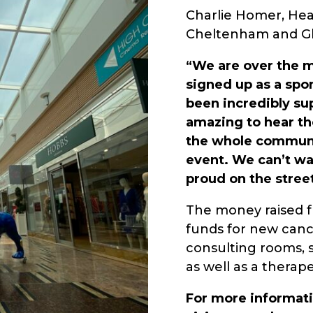
Charlie Homer, Hea
Cheltenham and Glo
“We are over the 
signed up as a spo
been incredibly sup
amazing to hear th
the whole communi
event. We can’t wai
proud on the stree
The money raised fr
funds for new cancer
consulting rooms, s
as well as a therap
For more informati