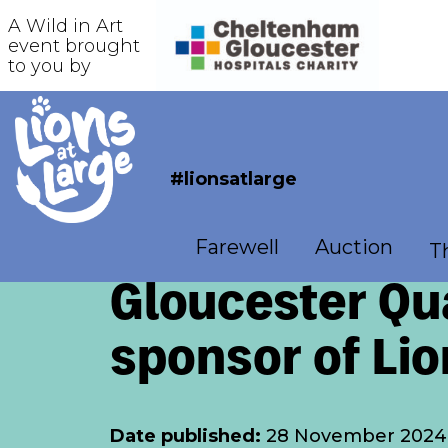
A Wild in Art
event brought
to you by
#lionsatlarge
Farewell
Auction
Th
Gloucester Qua
sponsor of Lio
Date published:
28 November 2024