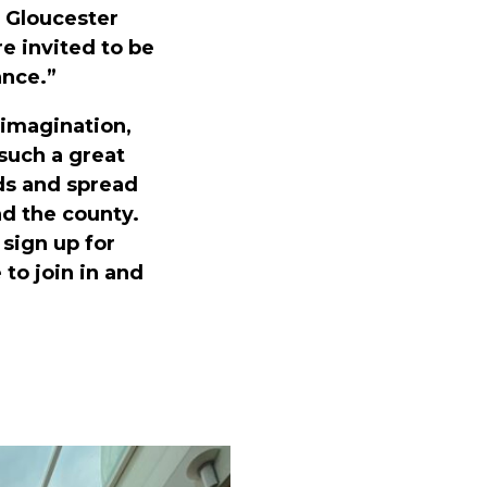
 Gloucester
 invited to be
ance.”
 imagination,
 such a great
ds and spread
d the county.
sign up for
to join in and