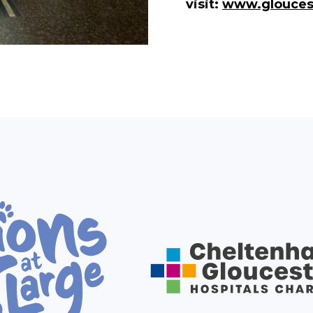
visit:
www.glouces