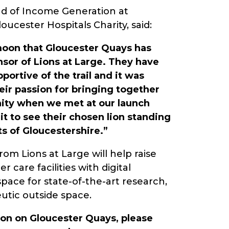
d of Income Generation at
ucester Hospitals Charity, said:
moon that Gloucester Quays has
nsor of Lions at Large. They have
portive of the trail and it was
eir passion for bringing together
ty when we met at our launch
t to see their chosen lion standing
ts of Gloucestershire.”
om Lions at Large will help raise
 care facilities with digital
pace for state-of-the-art research,
eutic outside space.
on on Gloucester Quays, please