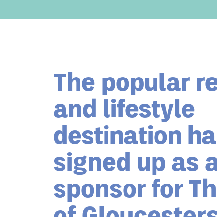
The popular re
and lifestyle
destination h
signed up as 
sponsor for Th
of Gloucesters