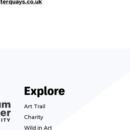
terquays.co.uk
Explore
Art Trail
Charity
Wild in Art