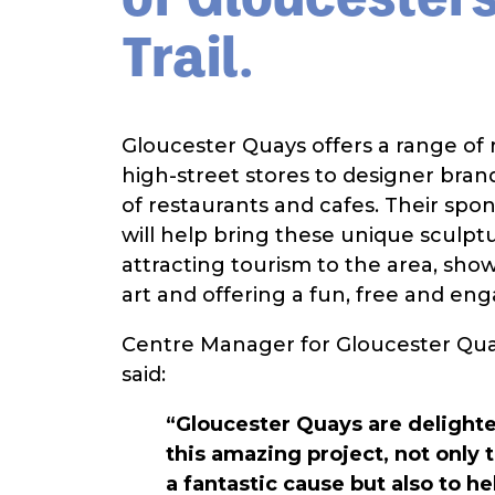
Trail.
Gloucester Quays offers a range of r
high-street stores to designer brand
of restaurants and cafes. Their spon
will help bring these unique sculptur
attracting tourism to the area, sho
art and offering a fun, free and en
Centre Manager for Gloucester Qu
said:
“Gloucester Quays are delighte
this amazing project, not only 
a fantastic cause but also to h