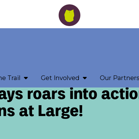
e Trail
Get Involved
Our Partner
ys roars into actio
ns at Large!