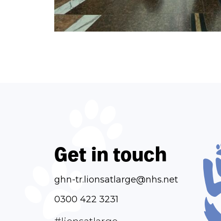
Get in touch
ghn-tr.lionsatlarge@nhs.net
0300 422 3231