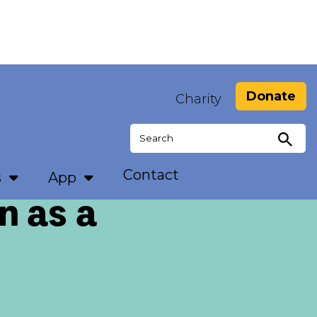
Donate
Charity
Search
for:
Contact
s
App
n as a